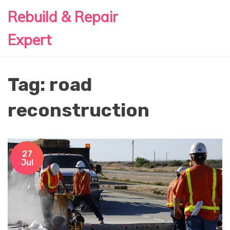
Rebuild & Repair
Expert
Tag: road
reconstruction
27
Jul