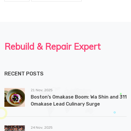
Rebuild & Repair Expert
RECENT POSTS
21 Nov, 2025
Boston’s Omakase Boom: Wa Shin and 311
Omakase Lead Culinary Surge
24 Nov, 2025