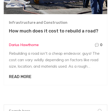
Infrastructure and Construction
How much does it cost to rebuild a road?
Darius Hawthorne
0
Rebuilding a road isn't a cheap endeavor, guys! The
cost can vary wildly depending on factors like road
size, location, and materials used. As a rough
ballpark, we're talking anywhere from $2 to $5
READ MORE
million per mile for rural roads, and for urban areas, it
can skyrocket up to $10 million or more. Also,
remember that these figures can jump even higher if
we're dealing with bridges or tunnels. So, rebuilding
roads is a significant investment that requires careful