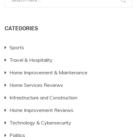
planning and budgeting.
CATEGORIES
Sports
Travel & Hospitality
Home Improvement & Maintenance
Home Services Reviews
Infrastructure and Construction
Home Improvement Reviews
Technology & Cybersecurity
Politics