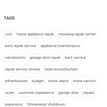
TAGS
cost
home appliance repair
choosing repair center
best repair service
appliance maintenance
sacramento
garage door repair
best service
repair service review
road reconstruction
infrastructure
budget
home depot
home service
scam
customer experience
garage door
repairs
expensive
Streameast shutdown