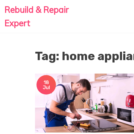
Rebuild & Repair
Expert
Tag: home applia
18
Jul