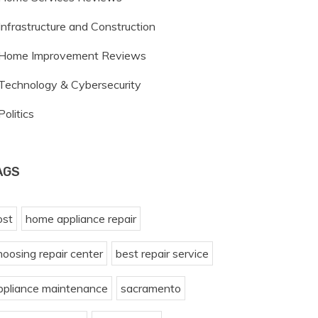
Infrastructure and Construction
Home Improvement Reviews
Technology & Cybersecurity
Politics
AGS
ost
home appliance repair
hoosing repair center
best repair service
ppliance maintenance
sacramento