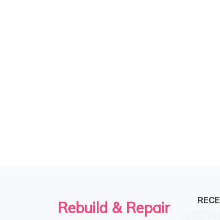
RECE
Rebuild & Repair