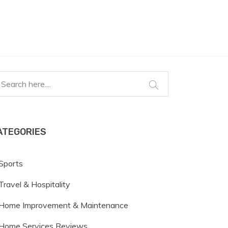
ATEGORIES
Sports
Travel & Hospitality
Home Improvement & Maintenance
Home Services Reviews