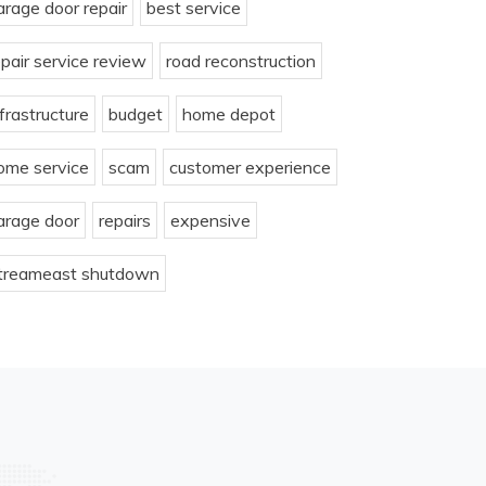
arage door repair
best service
epair service review
road reconstruction
nfrastructure
budget
home depot
ome service
scam
customer experience
arage door
repairs
expensive
treameast shutdown