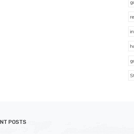
g
r
i
h
g
S
NT POSTS