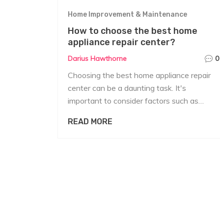
Home Improvement & Maintenance
How to choose the best home
appliance repair center?
Darius Hawthorne
0
Choosing the best home appliance repair
center can be a daunting task. It's
important to consider factors such as
reliability, cost-effectiveness, and the
READ MORE
expertise of the repair technicians. Always
check their reputation through reviews and
testimonials. Additionally, make sure they
are certified and offer warranties on their
repair services. Lastly, the repair center
should be able to service your particular
brand and model of appliances.