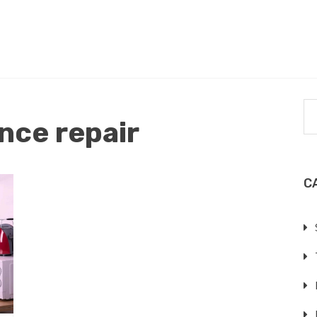
nce repair
C