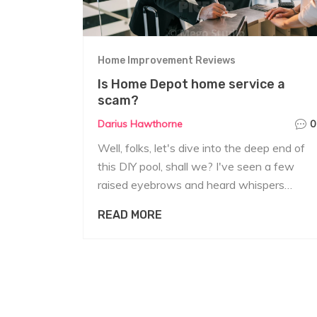
Home Improvement Reviews
Is Home Depot home service a
scam?
Darius Hawthorne
0
Well, folks, let's dive into the deep end of
this DIY pool, shall we? I've seen a few
raised eyebrows and heard whispers
about Home Depot's home service being a
READ MORE
scam. But hold onto your hammers,
because the truth is - it isn't! The services
they offer are indeed genuine, although
some customers have had less than stellar
experiences. So, while it's not a scam,
remember that your experience may vary,