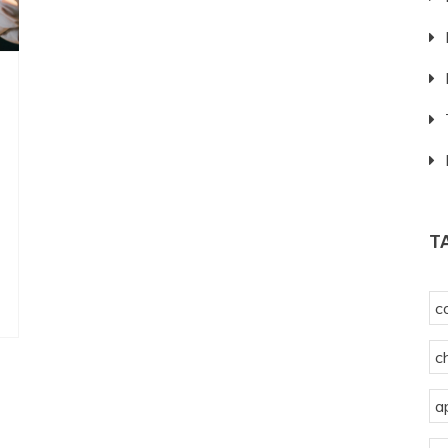
T
c
c
a