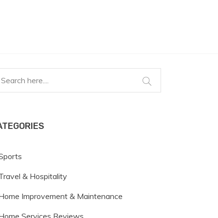
ATEGORIES
Sports
Travel & Hospitality
Home Improvement & Maintenance
Home Services Reviews