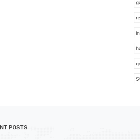
g
r
i
h
g
S
NT POSTS