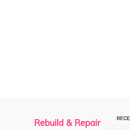
kind of like trying to find the perfect paint
color - at times, it's hit or miss!
RECE
Rebuild & Repair