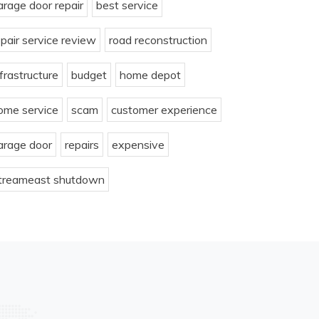
arage door repair
best service
epair service review
road reconstruction
nfrastructure
budget
home depot
ome service
scam
customer experience
arage door
repairs
expensive
treameast shutdown