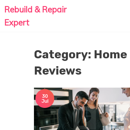
Rebuild & Repair
Expert
Category: Home
Reviews
30
Jul