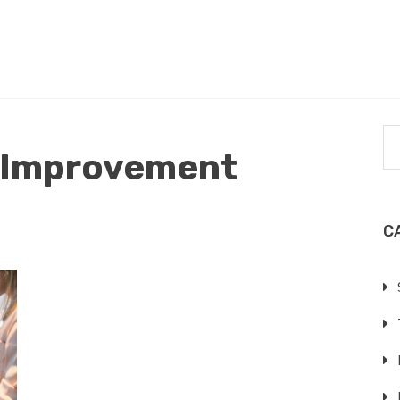
 Improvement
C