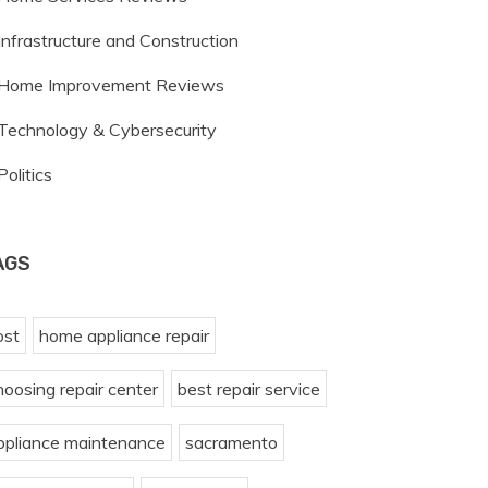
Infrastructure and Construction
Home Improvement Reviews
Technology & Cybersecurity
Politics
AGS
ost
home appliance repair
hoosing repair center
best repair service
ppliance maintenance
sacramento