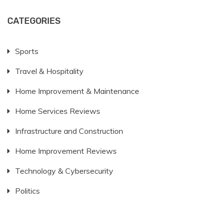
CATEGORIES
Sports
Travel & Hospitality
Home Improvement & Maintenance
Home Services Reviews
Infrastructure and Construction
Home Improvement Reviews
Technology & Cybersecurity
Politics