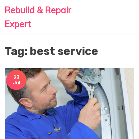
Rebuild & Repair
Expert
Tag: best service
23
Jul