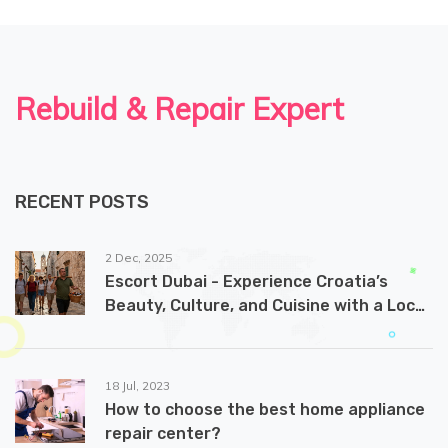
Rebuild & Repair Expert
RECENT POSTS
2 Dec, 2025
Escort Dubai - Experience Croatia’s
Beauty, Culture, and Cuisine with a Local
Guide
18 Jul, 2023
How to choose the best home appliance
repair center?