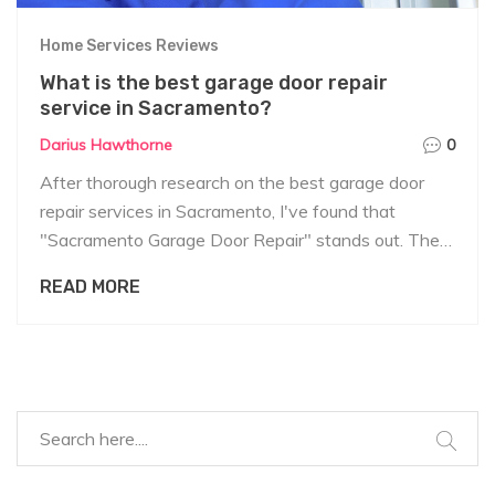
Home Services Reviews
What is the best garage door repair
service in Sacramento?
Darius Hawthorne
0
After thorough research on the best garage door
repair services in Sacramento, I've found that
"Sacramento Garage Door Repair" stands out. They
offer 24/7 service, knowledgeable technicians, and
READ MORE
competitive pricing. Their customer reviews are
consistently positive, praising their efficiency and
professionalism. They handle everything from minor
adjustments to full door replacements. So, if you're in
Sacramento and need garage door repairs, they
seem to be a solid, reliable choice.