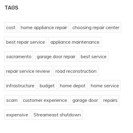
TAGS
cost
home appliance repair
choosing repair center
best repair service
appliance maintenance
sacramento
garage door repair
best service
repair service review
road reconstruction
infrastructure
budget
home depot
home service
scam
customer experience
garage door
repairs
expensive
Streameast shutdown