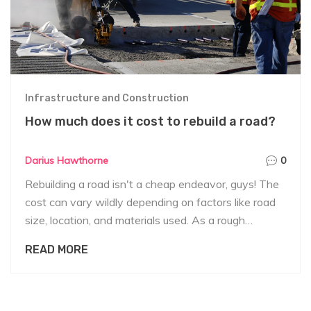
Infrastructure and Construction
How much does it cost to rebuild a road?
Darius Hawthorne
0
Rebuilding a road isn't a cheap endeavor, guys! The
cost can vary wildly depending on factors like road
size, location, and materials used. As a rough
ballpark, we're talking anywhere from $2 to $5
READ MORE
million per mile for rural roads, and for urban areas, it
can skyrocket up to $10 million or more. Also,
remember that these figures can jump even higher if
we're dealing with bridges or tunnels. So, rebuilding