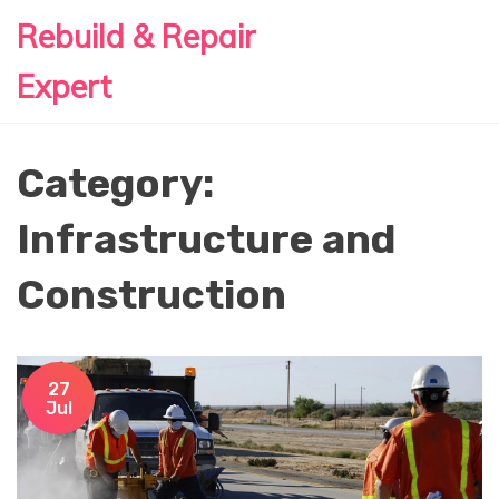
Rebuild & Repair
Expert
Category:
Infrastructure and
Construction
27
Jul