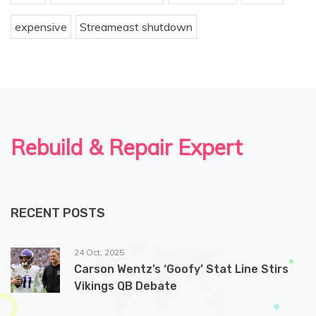
expensive
Streameast shutdown
Rebuild & Repair Expert
RECENT POSTS
24 Oct, 2025
Carson Wentz’s ‘Goofy’ Stat Line Stirs
Vikings QB Debate