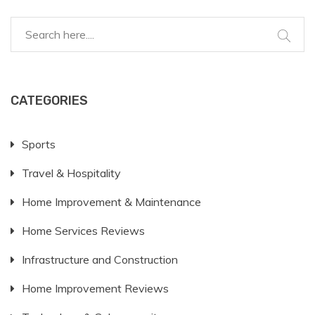
roads is a significant investment that requires careful
planning and budgeting.
CATEGORIES
Sports
Travel & Hospitality
Home Improvement & Maintenance
Home Services Reviews
Infrastructure and Construction
Home Improvement Reviews