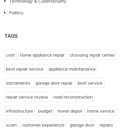
Technology & Cybersecurity
Politics
TAGS
cost
home appliance repair
choosing repair center
best repair service
appliance maintenance
sacramento
garage door repair
best service
repair service review
road reconstruction
infrastructure
budget
home depot
home service
scam
customer experience
garage door
repairs