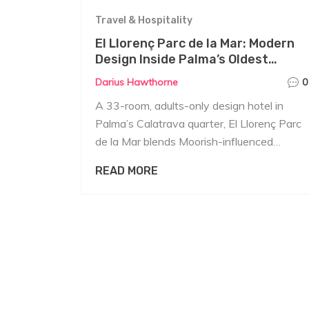
Travel & Hospitality
El Llorenç Parc de la Mar: Modern
Design Inside Palma’s Oldest
Quarter
Darius Hawthorne
0
A 33-room, adults-only design hotel in
Palma’s Calatrava quarter, El Llorenç Parc
de la Mar blends Moorish-influenced
architecture with warm, home-like interiors
READ MORE
by Swedish designer Magnus Ehrland.
Expect patios, tech-enabled rooms, an
Arab-baths-inspired spa, a rooftop with
360-degree views, and a restaurant
focused on local flavors. Reviews praise its
cleanliness, location near the cathedral,
and attentive service.