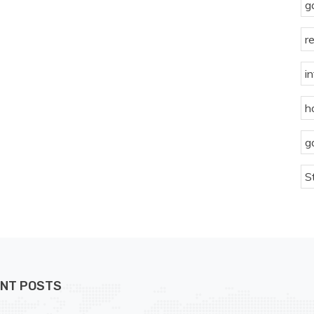
g
r
i
h
g
S
NT POSTS