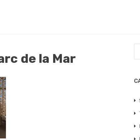
arc de la Mar
C