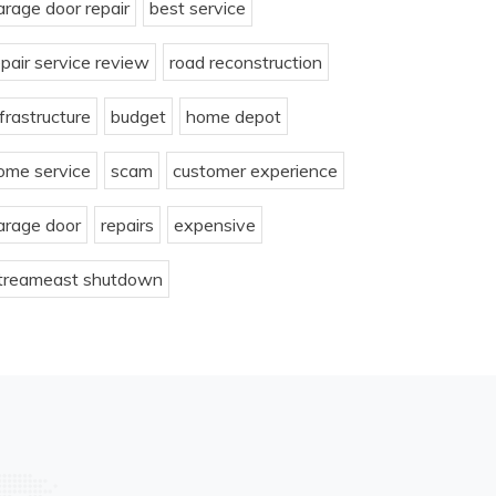
arage door repair
best service
epair service review
road reconstruction
nfrastructure
budget
home depot
ome service
scam
customer experience
arage door
repairs
expensive
treameast shutdown