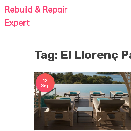
Rebuild & Repair
Expert
Tag: El Llorenç P
12
Sep