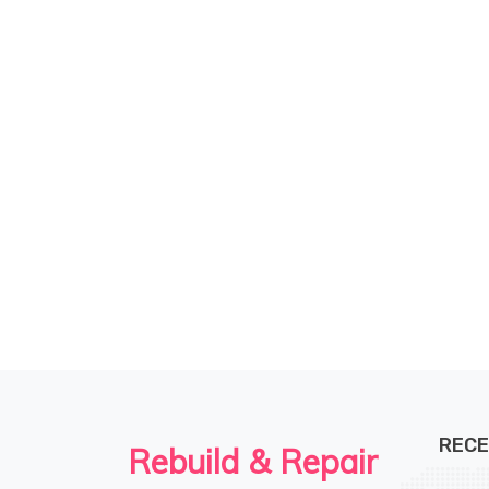
RECE
Rebuild & Repair