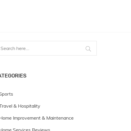
ATEGORIES
Sports
Travel & Hospitality
Home Improvement & Maintenance
Home Services Reviews