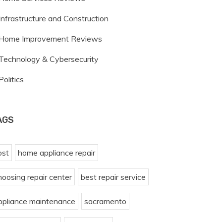
Infrastructure and Construction
Home Improvement Reviews
Technology & Cybersecurity
Politics
AGS
ost
home appliance repair
hoosing repair center
best repair service
ppliance maintenance
sacramento